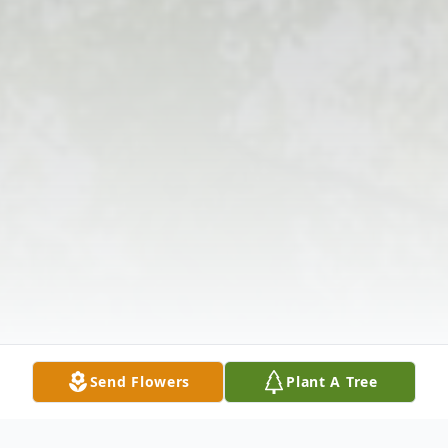
Send Flowers
Plant A Tree