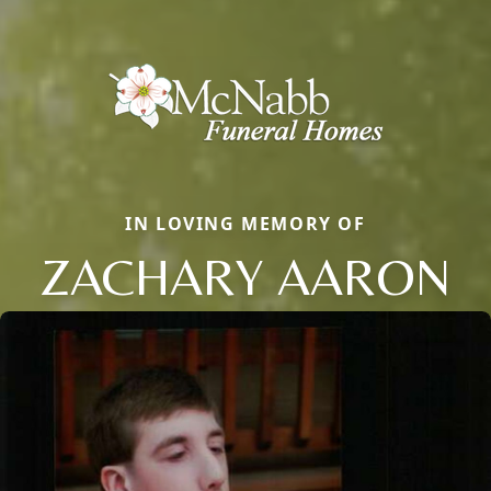
IN LOVING MEMORY OF
ZACHARY AARON