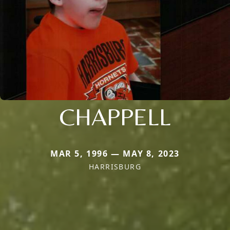
CHAPPELL
MAR 5, 1996 — MAY 8, 2023
HARRISBURG