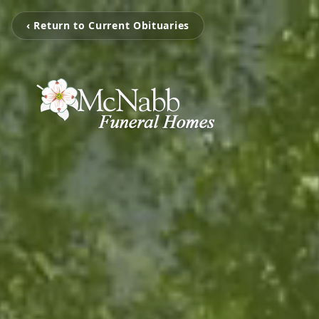
‹ Return to Current Obituaries