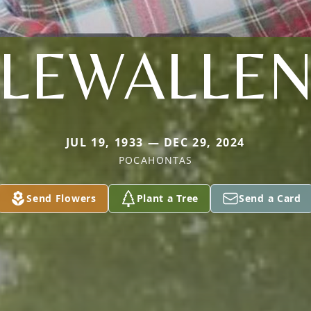
LEWALLE
JUL 19, 1933 — DEC 29, 2024
POCAHONTAS
Send Flowers
Plant a Tree
Send a Card