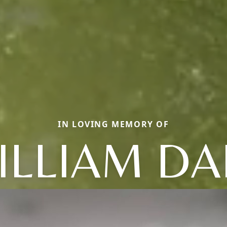
IN LOVING MEMORY OF
ILLIAM DA