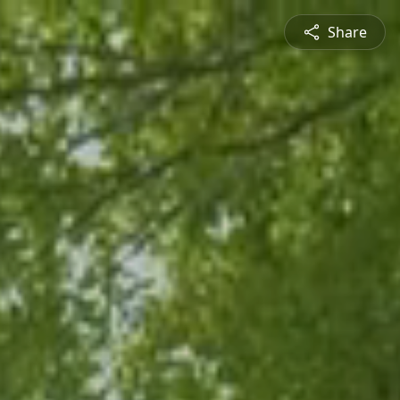
Share