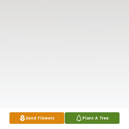
Send Flowers
Plant A Tree