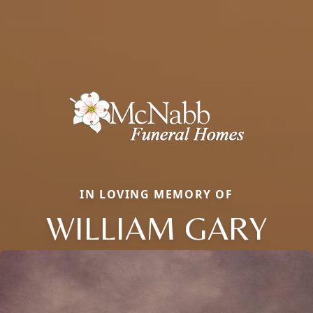
IN LOVING MEMORY OF
WILLIAM GARY