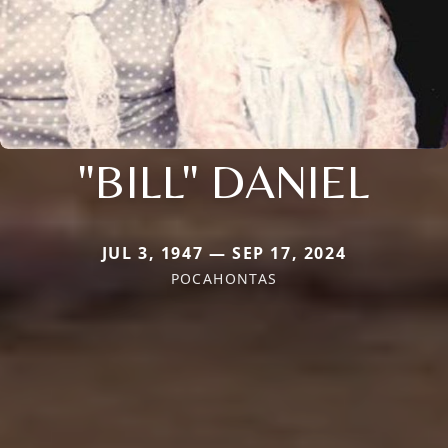
"BILL" DANIEL
JUL 3, 1947 — SEP 17, 2024
POCAHONTAS