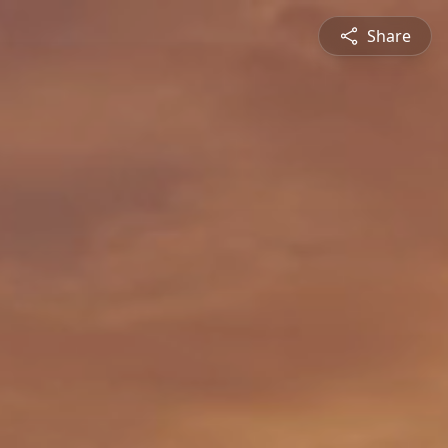
Share