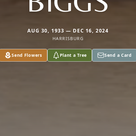
BIGGS
AUG 30, 1933 — DEC 16, 2024
HARRISBURG
Send Flowers
Plant a Tree
Send a Card