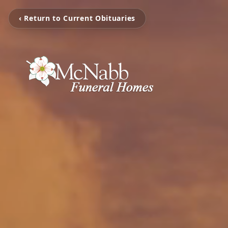
‹ Return to Current Obituaries