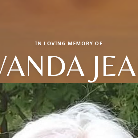
IN LOVING MEMORY OF
ANDA JE