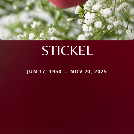
STICKEL
JUN 17, 1950 — NOV 20, 2025