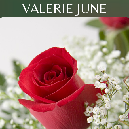
VALERIE JUNE