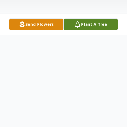
Send Flowers
Plant A Tree
Obituary
Pocahontas - Valerie June Stickel, 75, of
Warm Springs, departed this life on
November 20, 2025, at her home.