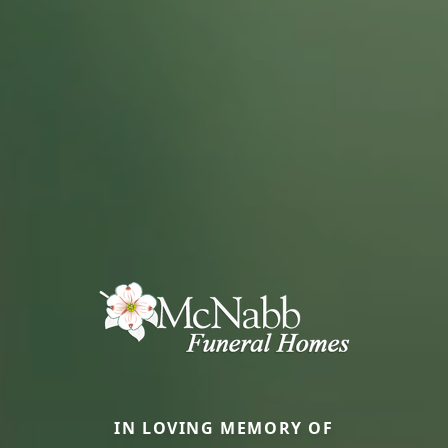
IN LOVING MEMORY OF