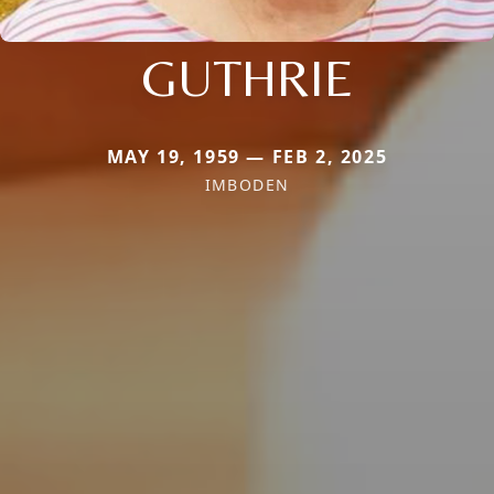
GUTHRIE
MAY 19, 1959 — FEB 2, 2025
IMBODEN