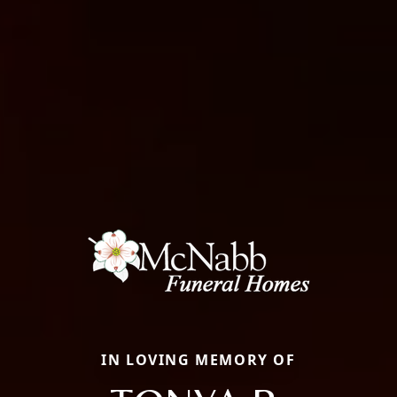
IN LOVING MEMORY OF