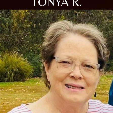
TONYA R.