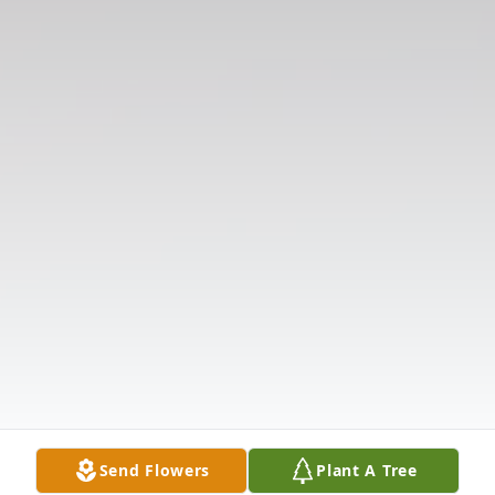
Send Flowers
Plant A Tree