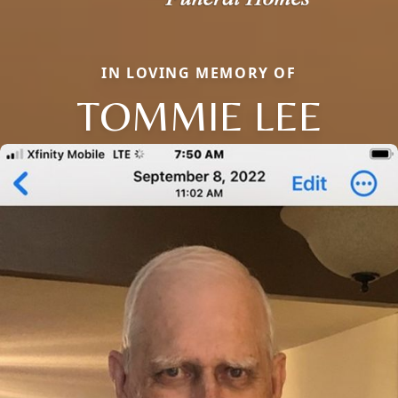
IN LOVING MEMORY OF
TOMMIE LEE