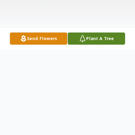
Send Flowers
Plant A Tree
Obituary
TOMMIE LEE NIX