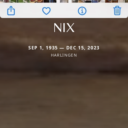
NIX
SEP 1, 1935 — DEC 15, 2023
HARLINGEN