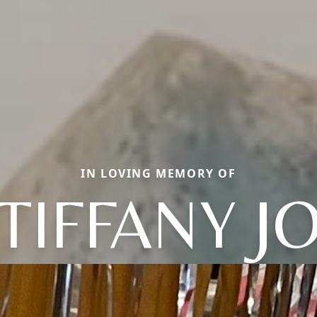
IN LOVING MEMORY OF
TIFFANY J