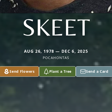
SKEET
AUG 26, 1978 — DEC 6, 2025
POCAHONTAS
Send Flowers
Plant a Tree
Send a Card