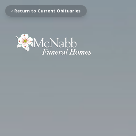
‹ Return to Current Obituaries