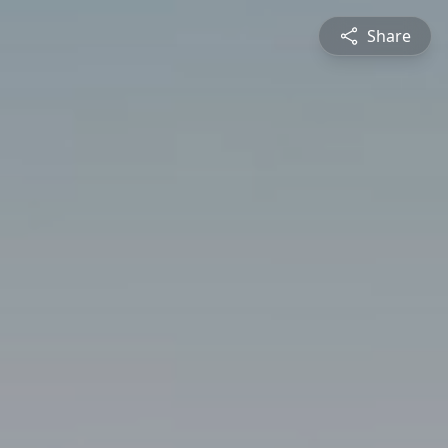
Share