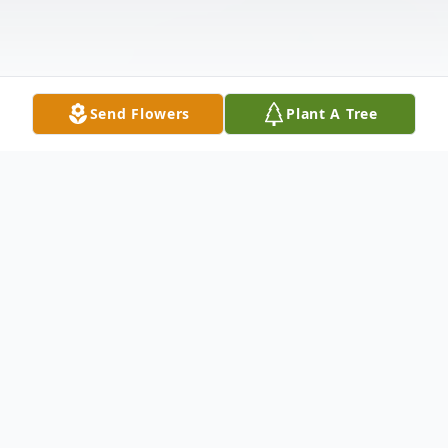
Send Flowers
Plant A Tree
Obituary
Thelma Benson, aged 69, of Imboden,
passed away on Thursday, October 24,