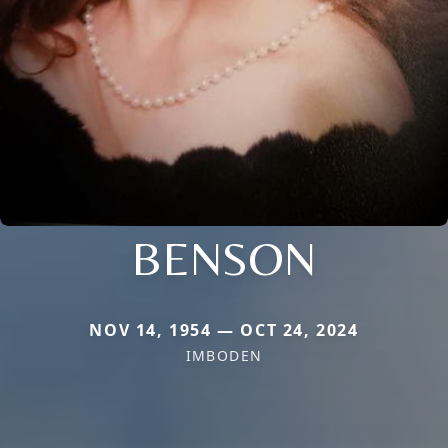
BENSON
NOV 14, 1954 — OCT 24, 2024
IMBODEN