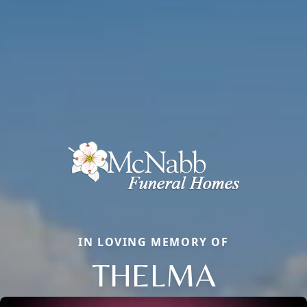
IN LOVING MEMORY OF
THELMA