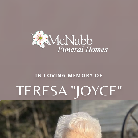
IN LOVING MEMORY OF
TERESA "JOYCE"