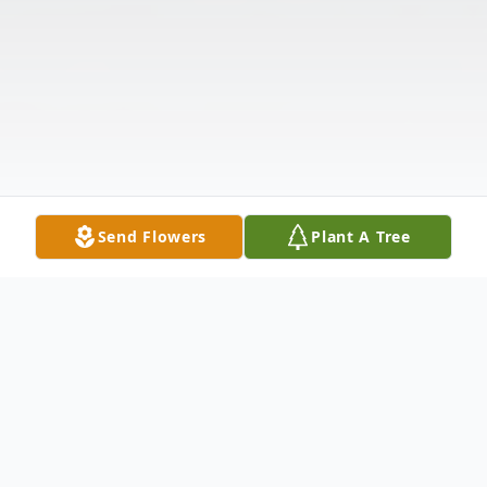
Send Flowers
Plant A Tree
Obituary