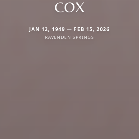
COX
JAN 12, 1949 — FEB 15, 2026
RAVENDEN SPRINGS