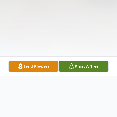
Send Flowers
Plant A Tree