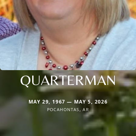
QUARTERMAN
MAY 29, 1967 — MAY 5, 2026
POCAHONTAS, AR