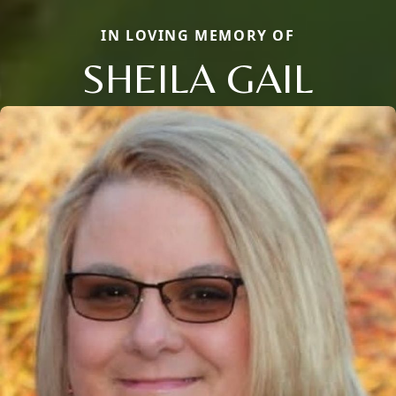
IN LOVING MEMORY OF
SHEILA GAIL