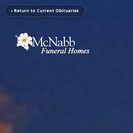
‹ Return to Current Obituaries