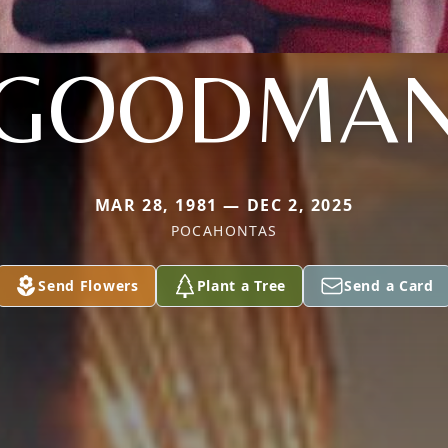
GOODMA
MAR 28, 1981 — DEC 2, 2025
POCAHONTAS
Send Flowers
Plant a Tree
Send a Card