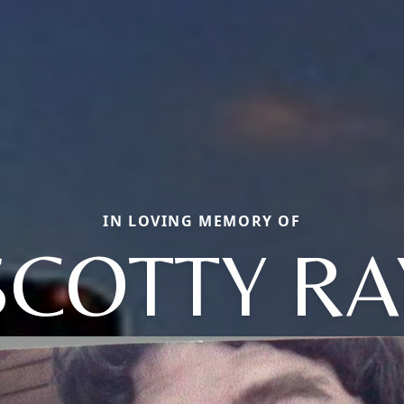
IN LOVING MEMORY OF
SCOTTY RA