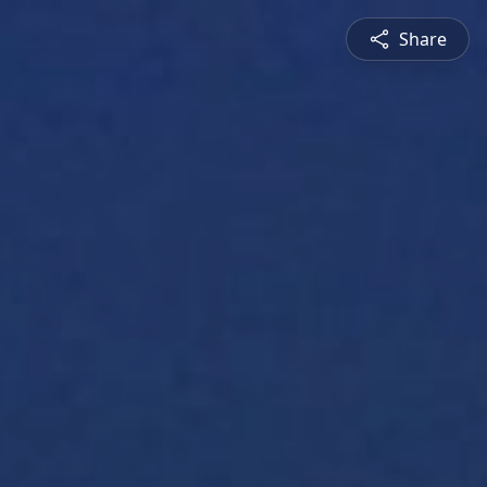
Share