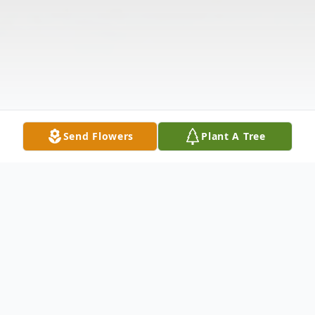
Send Flowers
Plant A Tree
Obituary