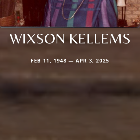
WIXSON KELLEMS
FEB 11, 1948 — APR 3, 2025