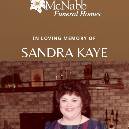
IN LOVING MEMORY OF
SANDRA KAYE