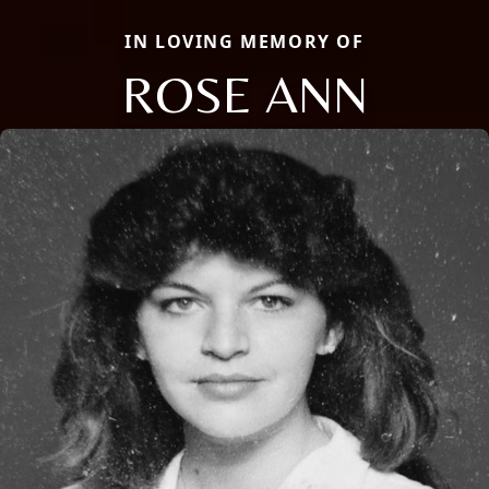
IN LOVING MEMORY OF
ROSE ANN