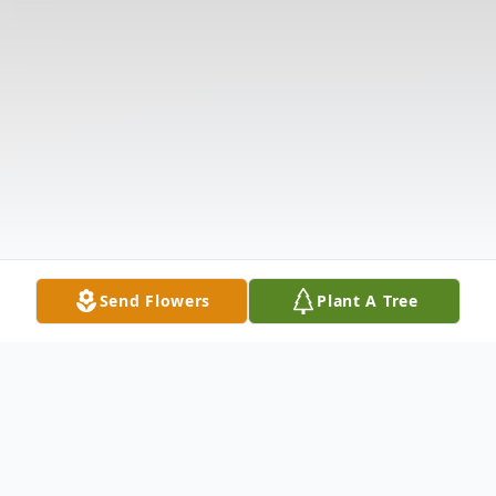
Send Flowers
Plant A Tree