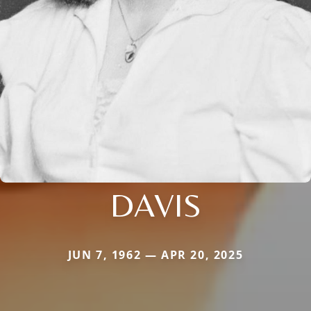
DAVIS
JUN 7, 1962 — APR 20, 2025