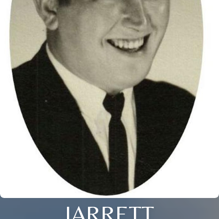
JARRETT