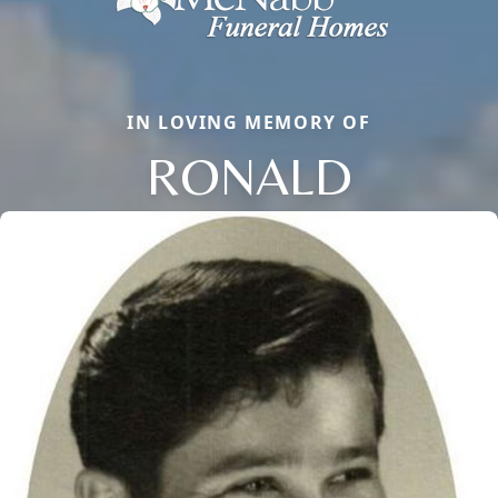
IN LOVING MEMORY OF
RONALD