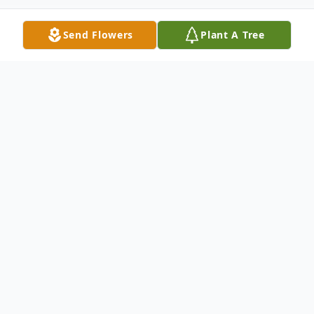
Send Flowers
Plant A Tree
Obituary
Mr. Ronald Jarrett of Colt departed this life
on Wednesday, October 2, 2024, at his
home, at the age of 75. He was born April
27, 1949, in Pontiac, Michigan, the son of