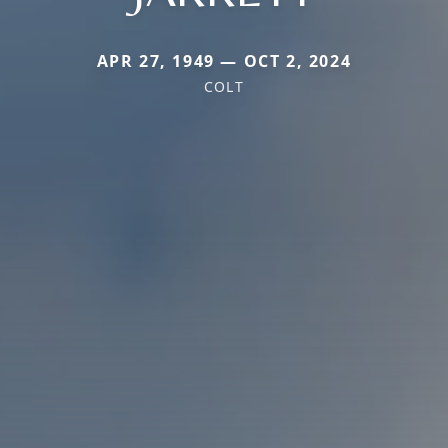
APR 27, 1949 — OCT 2, 2024
COLT