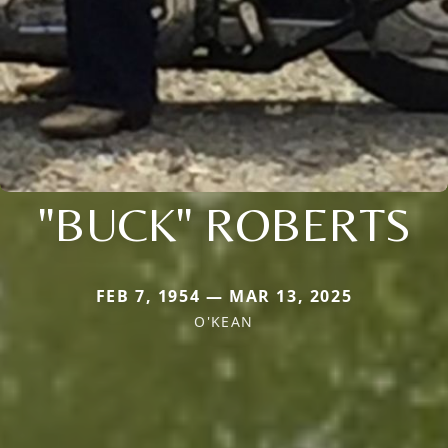
"BUCK" ROBERTS
FEB 7, 1954 — MAR 13, 2025
O'KEAN