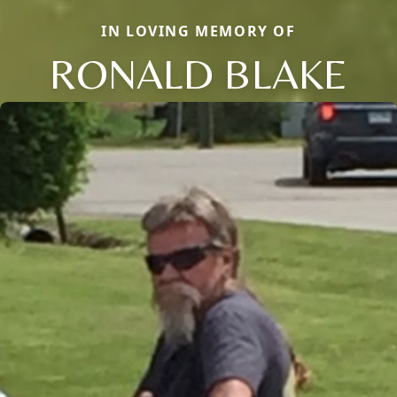
IN LOVING MEMORY OF
RONALD BLAKE