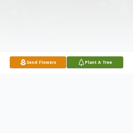
Send Flowers
Plant A Tree
Obituary