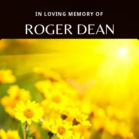
IN LOVING MEMORY OF
ROGER DEAN