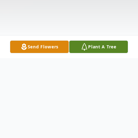
Send Flowers
Plant A Tree
Obituary
Mr. Roger Dean Douglas of Harrisburg,