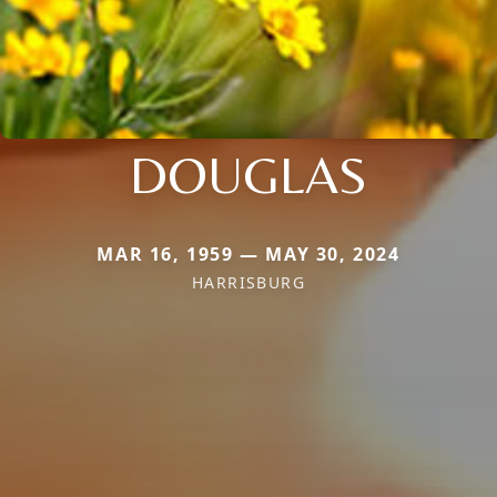
DOUGLAS
MAR 16, 1959 — MAY 30, 2024
HARRISBURG