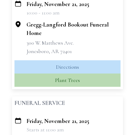
Friday, November 21, 2025
+
10:00 - 11:00 am
−
Gregg-Langford Bookout Funeral
Home
300 W. Matthews Ave.
Jonesboro, AR 72401
Directions
Plant Trees
FUNERAL SERVICE
Friday, November 21, 2025
+
Starts at 11:00 am
−