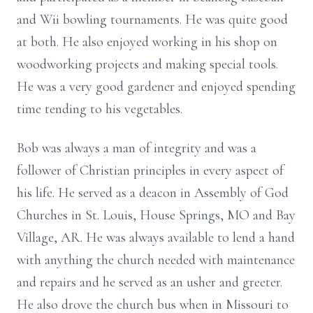
and Wii bowling tournaments. He was quite good
at both. He also enjoyed working in his shop on
woodworking projects and making special tools.
He was a very good gardener and enjoyed spending
time tending to his vegetables.
Bob was always a man of integrity and was a
follower of Christian principles in every aspect of
his life. He served as a deacon in Assembly of God
Churches in St. Louis, House Springs, MO and Bay
Village, AR. He was always available to lend a hand
with anything the church needed with maintenance
and repairs and he served as an usher and greeter.
He also drove the church bus when in Missouri to