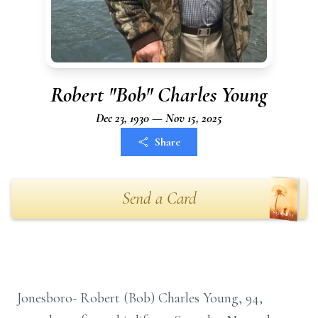
Robert "Bob" Charles Young
Dec 23, 1930 — Nov 15, 2025
Share
Send a Card
Jonesboro- Robert (Bob) Charles Young, 94,