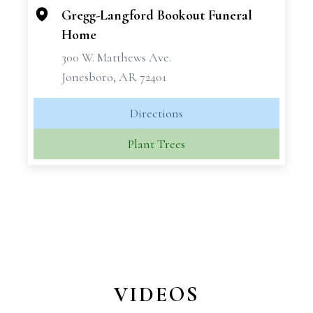
Gregg-Langford Bookout Funeral
Home
300 W. Matthews Ave.
Jonesboro, AR 72401
Directions
Plant Trees
VIDEOS