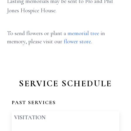
Lasting memorials may be sent to Flo and Phil
Jones Hospice House.
To send flowers or plant a
memorial tree
in
memory, please visit our
flower store
.
SERVICE SCHEDULE
PAST SERVICES
VISITATION