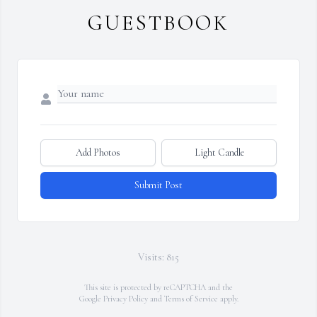
GUESTBOOK
Add Photos
Light Candle
Submit Post
Visits: 815
This site is protected by reCAPTCHA and the
Google
Privacy Policy
and
Terms of Service
apply.