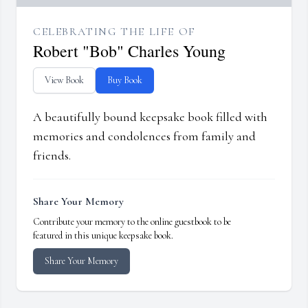
CELEBRATING THE LIFE OF
Robert "Bob" Charles Young
View Book
Buy Book
A beautifully bound keepsake book filled with
memories and condolences from family and
friends.
Share Your Memory
Contribute your memory to the online guestbook to be
featured in this unique keepsake book.
Share Your Memory