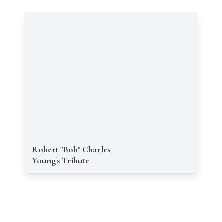
Robert "Bob" Charles
Young's Tribute