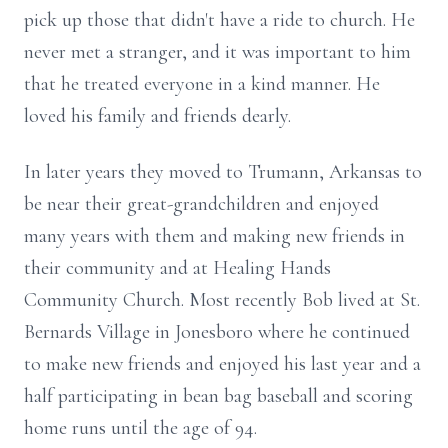
pick up those that didn't have a ride to church. He
never met a stranger, and it was important to him
that he treated everyone in a kind manner. He
loved his family and friends dearly.
In later years they moved to Trumann, Arkansas to
be near their great-grandchildren and enjoyed
many years with them and making new friends in
their community and at Healing Hands
Community Church. Most recently Bob lived at St.
Bernards Village in Jonesboro where he continued
to make new friends and enjoyed his last year and a
half participating in bean bag baseball and scoring
home runs until the age of 94.