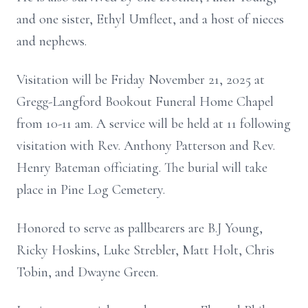
and one sister, Ethyl Umfleet, and a host of nieces
and nephews.
Visitation will be Friday November 21, 2025 at
Gregg-Langford Bookout Funeral Home Chapel
from 10-11 am. A service will be held at 11 following
visitation with Rev. Anthony Patterson and Rev.
Henry Bateman officiating. The burial will take
place in Pine Log Cemetery.
Honored to serve as pallbearers are B.J Young,
Ricky Hoskins, Luke Strebler, Matt Holt, Chris
Tobin, and Dwayne Green.