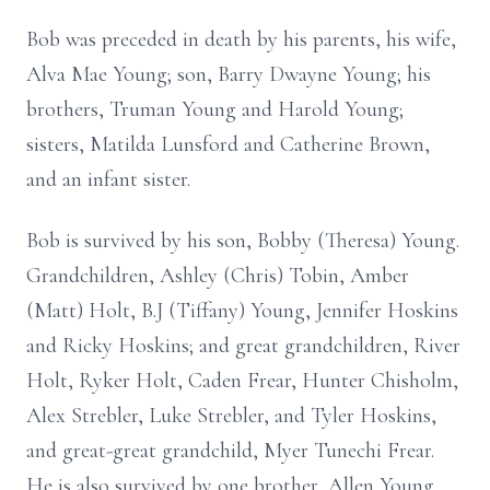
Bob was preceded in death by his parents, his wife,
Alva Mae Young; son, Barry Dwayne Young; his
brothers, Truman Young and Harold Young;
sisters, Matilda Lunsford and Catherine Brown,
and an infant sister.
Bob is survived by his son, Bobby (Theresa) Young.
Grandchildren, Ashley (Chris) Tobin, Amber
(Matt) Holt, B.J (Tiffany) Young, Jennifer Hoskins
and Ricky Hoskins; and great grandchildren, River
Holt, Ryker Holt, Caden Frear, Hunter Chisholm,
Alex Strebler, Luke Strebler, and Tyler Hoskins,
and great-great grandchild, Myer Tunechi Frear.
He is also survived by one brother, Allen Young,