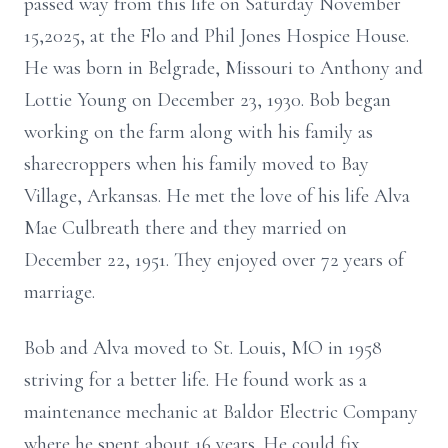
passed way from this life on Saturday November
15,2025, at the Flo and Phil Jones Hospice House.
He was born in Belgrade, Missouri to Anthony and
Lottie Young on December 23, 1930. Bob began
working on the farm along with his family as
sharecroppers when his family moved to Bay
Village, Arkansas. He met the love of his life Alva
Mae Culbreath there and they married on
December 22, 1951. They enjoyed over 72 years of
marriage.
Bob and Alva moved to St. Louis, MO in 1958
striving for a better life. He found work as a
maintenance mechanic at Baldor Electric Company
where he spent about 16 years. He could fix