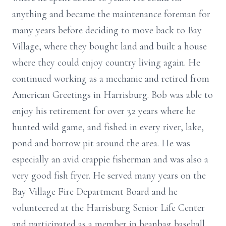
anything and became the maintenance foreman for
many years before deciding to move back to Bay
Village, where they bought land and built a house
where they could enjoy country living again. He
continued working as a mechanic and retired from
American Greetings in Harrisburg. Bob was able to
enjoy his retirement for over 32 years where he
hunted wild game, and fished in every river, lake,
pond and borrow pit around the area. He was
especially an avid crappie fisherman and was also a
very good fish fryer. He served many years on the
Bay Village Fire Department Board and he
volunteered at the Harrisburg Senior Life Center
and participated as a member in beanbag baseball