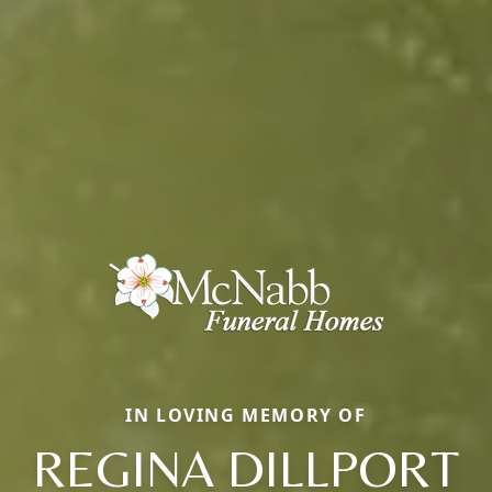
IN LOVING MEMORY OF
REGINA DILLPORT