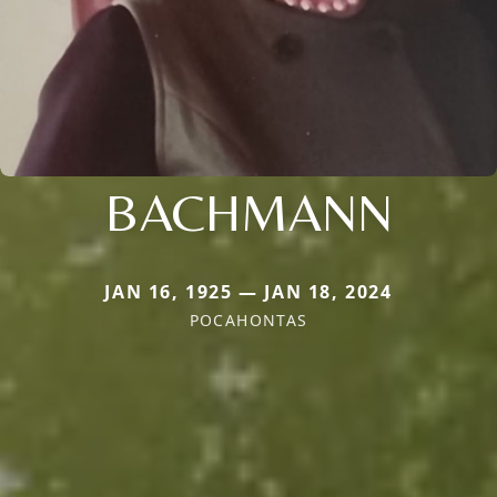
BACHMANN
JAN 16, 1925 — JAN 18, 2024
POCAHONTAS