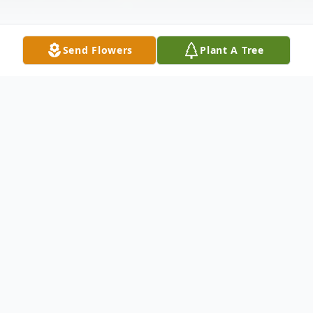
Send Flowers
Plant A Tree
Obituary
Regina Dillport Bachmann, 99, of
Pocahontas passed away January 18, 2024,
at Randolph County Nursing Home.