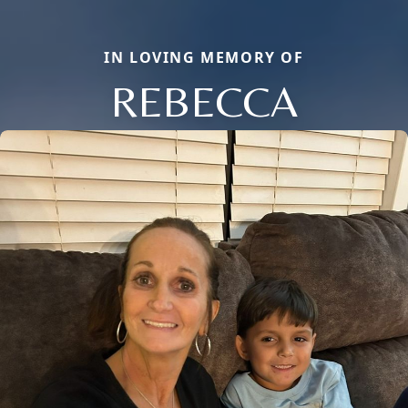
IN LOVING MEMORY OF
REBECCA