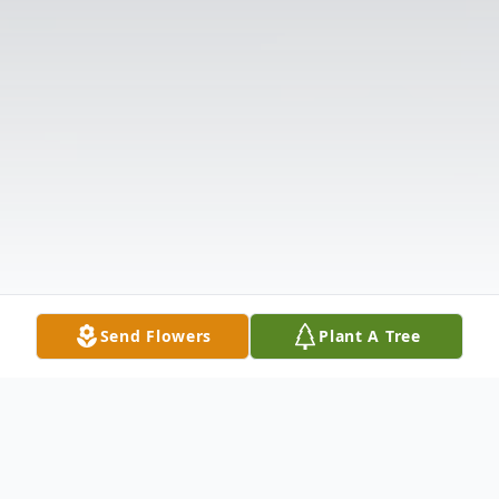
Send Flowers
Plant A Tree