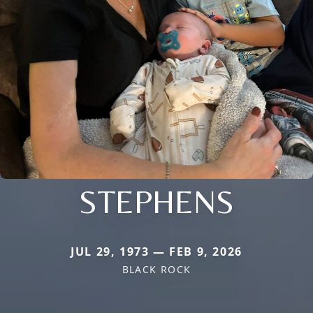
STEPHENS
JUL 29, 1973 — FEB 9, 2026
BLACK ROCK