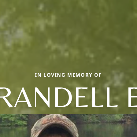
IN LOVING MEMORY OF
RANDELL 