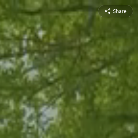
Share