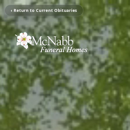
‹ Return to Current Obituaries