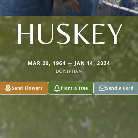
HUSKEY
MAR 20, 1964 — JAN 14, 2024
DONIPHAN
Send Flowers
Plant a Tree
Send a Card