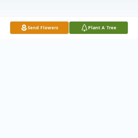
Send Flowers
Plant A Tree
Obituary
Rachel Irene Richardson, 88, of Pocahontas
departed this life on Monday, November
25, 2024, in Lonoke Nursing and Rehab.