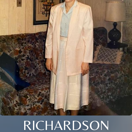
RICHARDSON