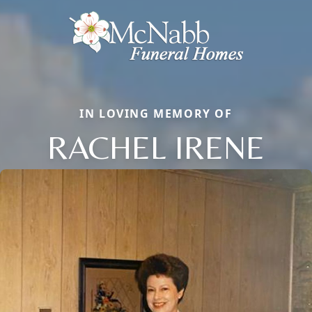
IN LOVING MEMORY OF
RACHEL IRENE