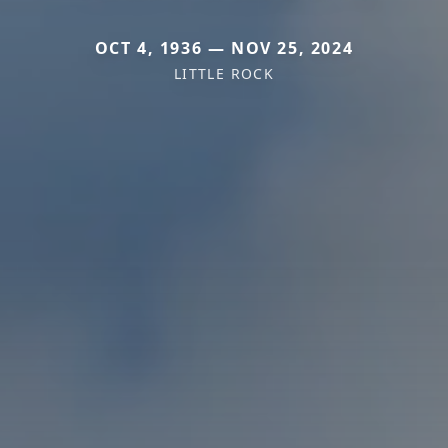
OCT 4, 1936 — NOV 25, 2024
LITTLE ROCK