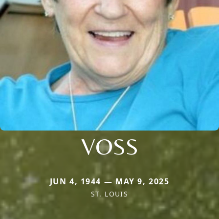
VOSS
JUN 4, 1944 — MAY 9, 2025
ST. LOUIS