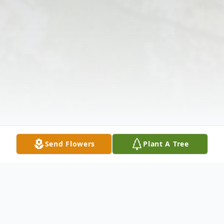
Send Flowers
Plant A Tree