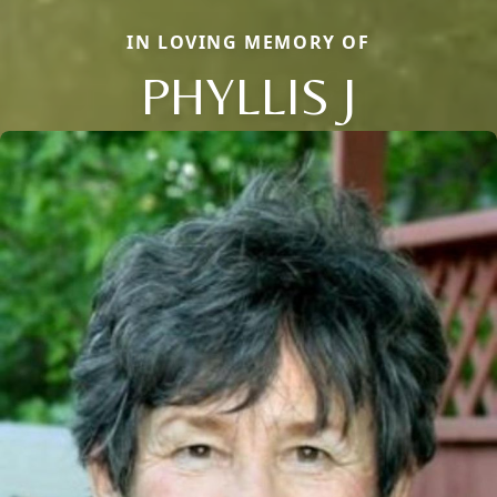
IN LOVING MEMORY OF
PHYLLIS J