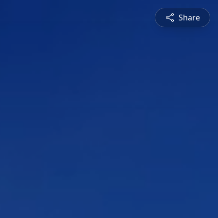
Share