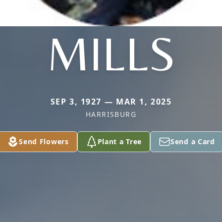
MILLS
SEP 3, 1927 — MAR 1, 2025
HARRISBURG
Send Flowers
Plant a Tree
Send a Card