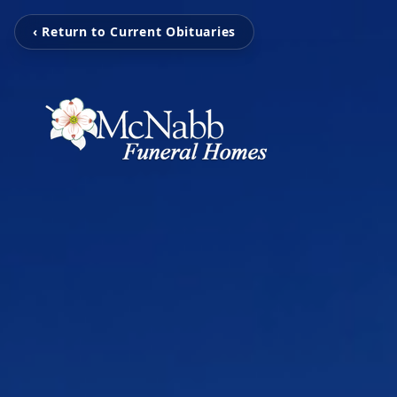
‹ Return to Current Obituaries