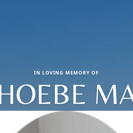
IN LOVING MEMORY OF
HOEBE M