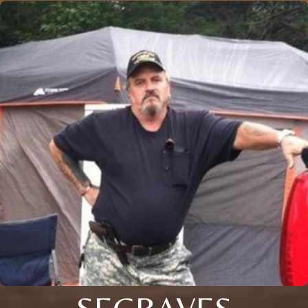
SEGRAVES