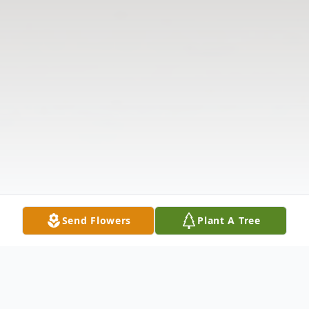
Send Flowers
Plant A Tree