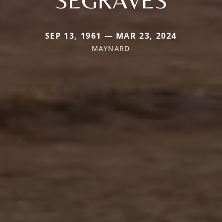
SEP 13, 1961 — MAR 23, 2024
MAYNARD