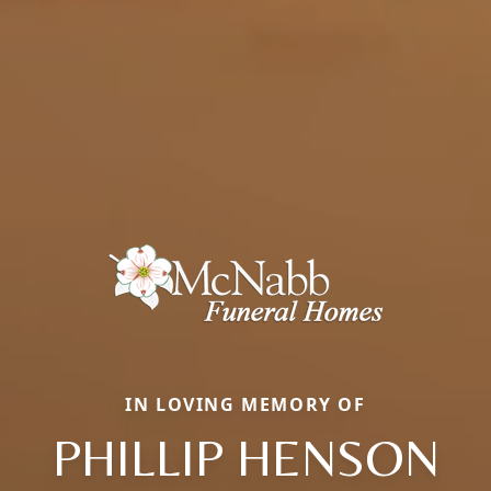
IN LOVING MEMORY OF
PHILLIP HENSON