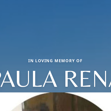
IN LOVING MEMORY OF
PAULA REN