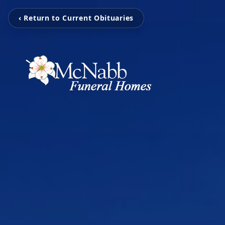
‹ Return to Current Obituaries