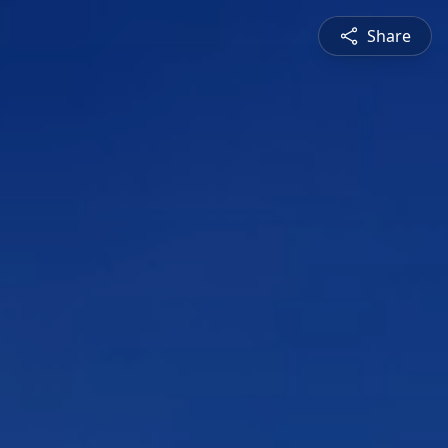
Share