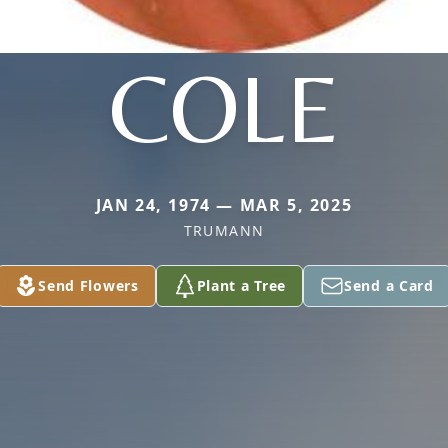
COLE
JAN 24, 1974 — MAR 5, 2025
TRUMANN
Send Flowers
Plant a Tree
Send a Card