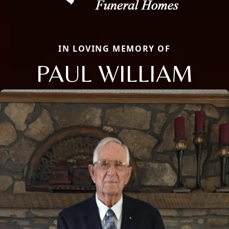
IN LOVING MEMORY OF
PAUL WILLIAM