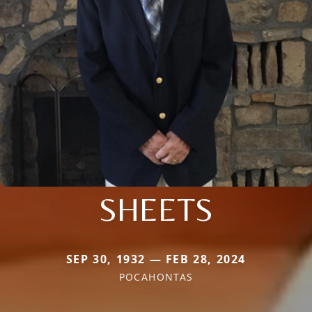
SHEETS
SEP 30, 1932 — FEB 28, 2024
POCAHONTAS