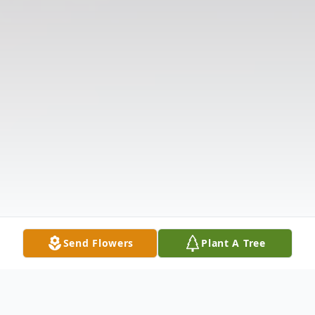
Send Flowers
Plant A Tree