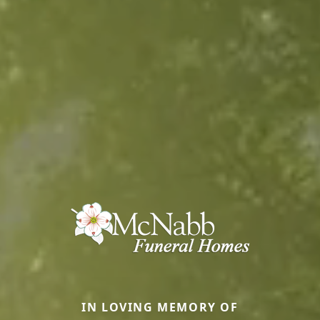
IN LOVING MEMORY OF