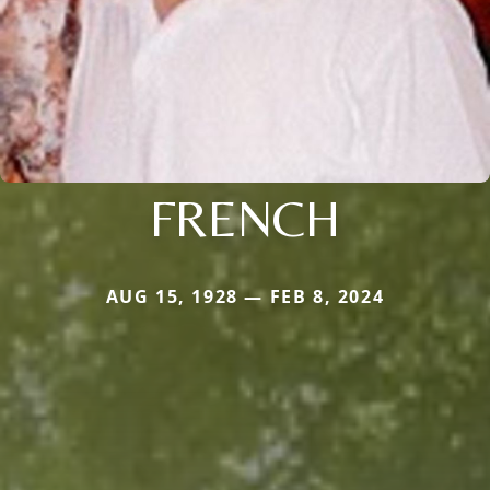
FRENCH
AUG 15, 1928 — FEB 8, 2024