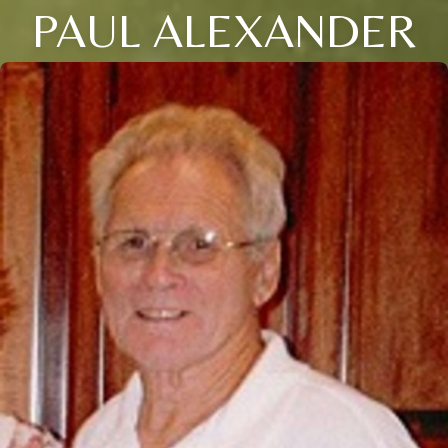
PAUL ALEXANDER