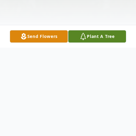
Send Flowers
Plant A Tree
Obituary
Jonesboro- Paul Alexander French, 95,
passed away Thursday, February 8, 2024.