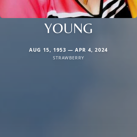
YOUNG
AUG 15, 1953 — APR 4, 2024
STRAWBERRY