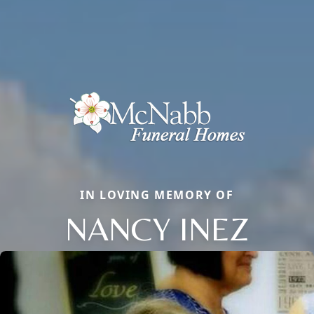
IN LOVING MEMORY OF
NANCY INEZ