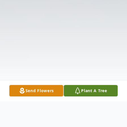
Send Flowers
Plant A Tree