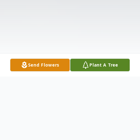
Send Flowers
Plant A Tree
Obituary