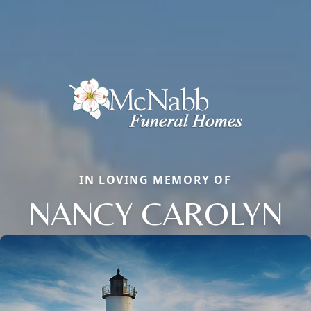
IN LOVING MEMORY OF
NANCY CAROLYN