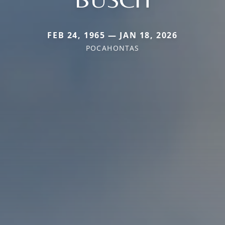
FEB 24, 1965 — JAN 18, 2026
POCAHONTAS