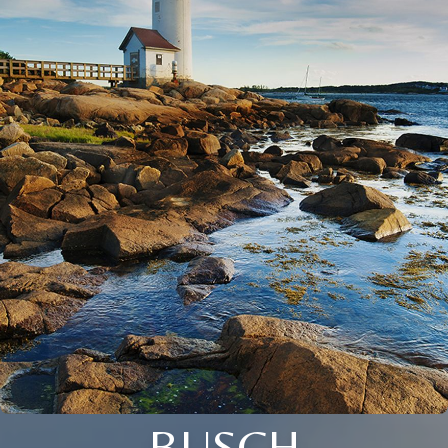
BUSCH