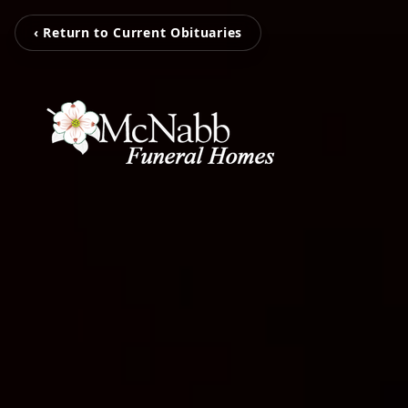
‹ Return to Current Obituaries