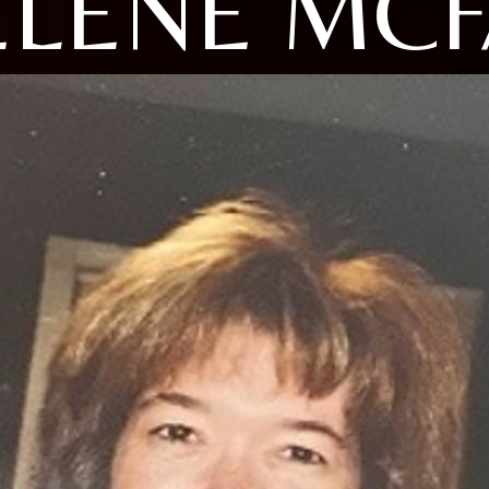
LENE MCF