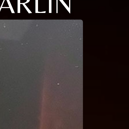
ARLIN