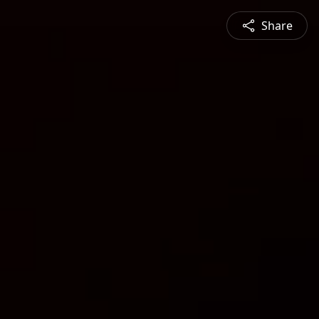
Share