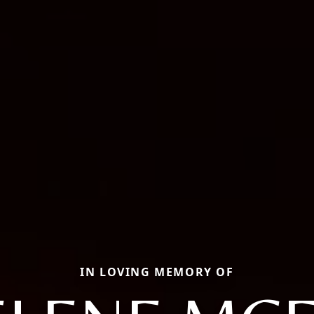
IN LOVING MEMORY OF