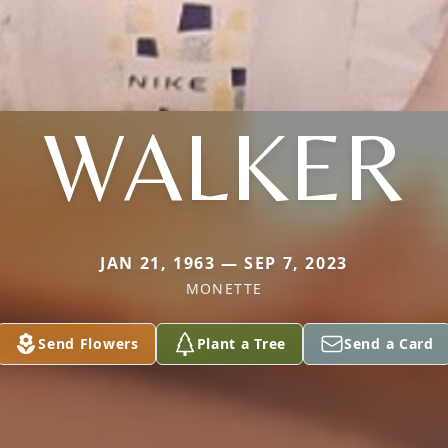
WALKER
JAN 21, 1963 — SEP 7, 2023
MONETTE
Send Flowers
Plant a Tree
Send a Card