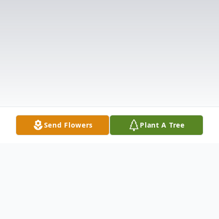
Send Flowers
Plant A Tree