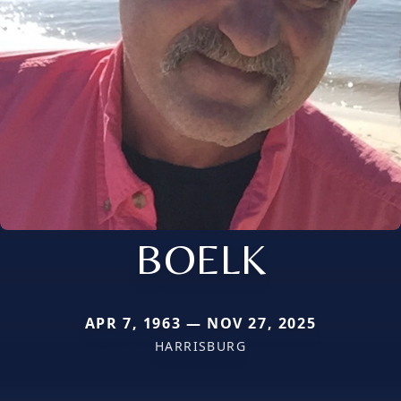
BOELK
APR 7, 1963 — NOV 27, 2025
HARRISBURG