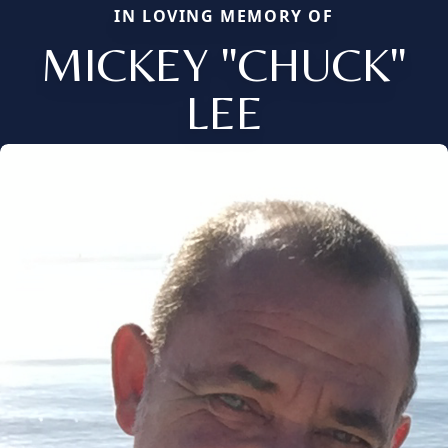
IN LOVING MEMORY OF
MICKEY "CHUCK"
LEE