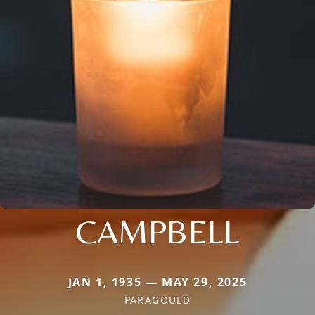
CAMPBELL
JAN 1, 1935 — MAY 29, 2025
PARAGOULD