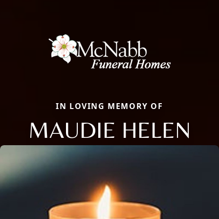
IN LOVING MEMORY OF
MAUDIE HELEN