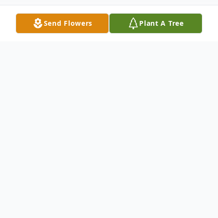
Send Flowers
Plant A Tree
Obituary
Maudie Helen Campbell, 90, of Paragould
went to her heavenly home on Thursday,
May 29, 2025, at Greene Acres Nursing
Home in Paragould.