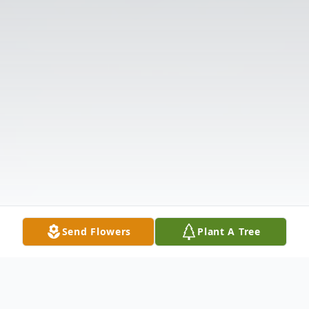
Send Flowers
Plant A Tree