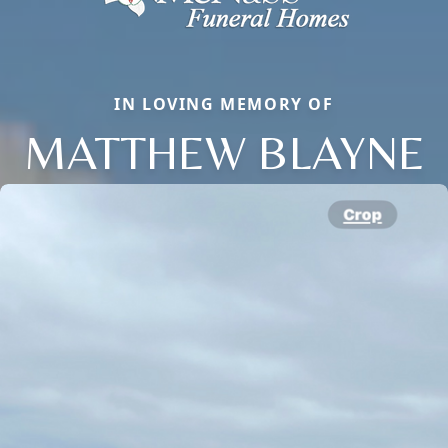
IN LOVING MEMORY OF
MATTHEW BLAYNE