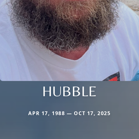
HUBBLE
APR 17, 1988 — OCT 17, 2025