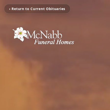
‹ Return to Current Obituaries