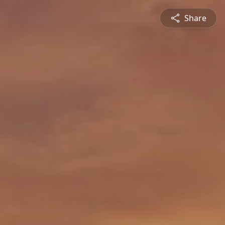
Share