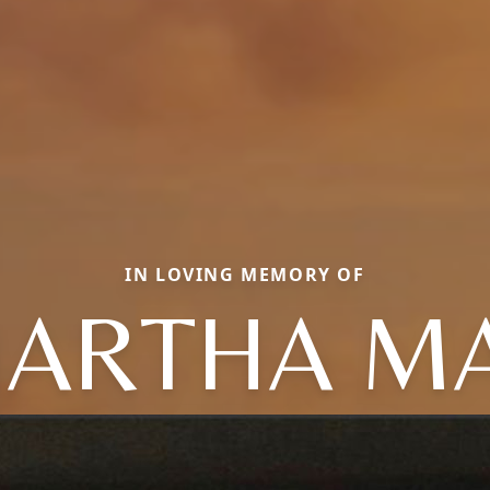
IN LOVING MEMORY OF
ARTHA M