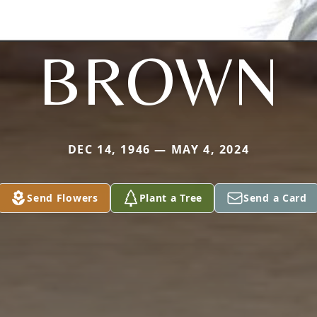
BROWN
DEC 14, 1946 — MAY 4, 2024
Send Flowers
Plant a Tree
Send a Card