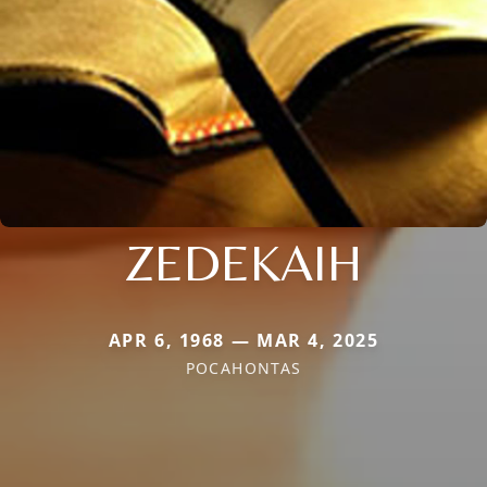
ZEDEKAIH
APR 6, 1968 — MAR 4, 2025
POCAHONTAS