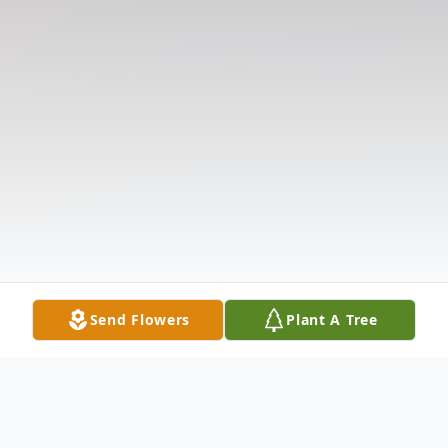
Send Flowers
Plant A Tree