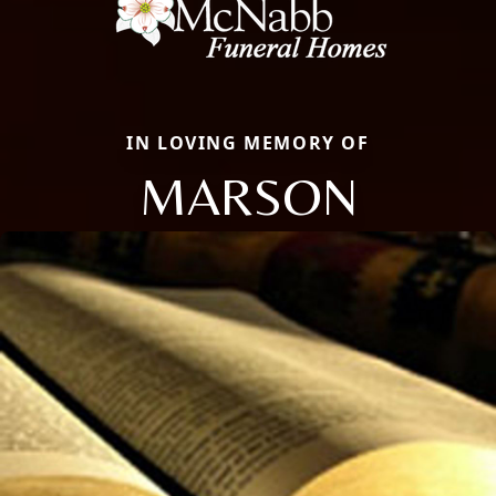
IN LOVING MEMORY OF
MARSON