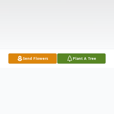
Send Flowers
Plant A Tree
Obituary