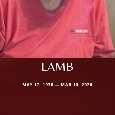
LAMB
MAY 17, 1936 — MAR 10, 2026