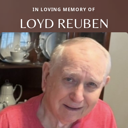
IN LOVING MEMORY OF
LOYD REUBEN