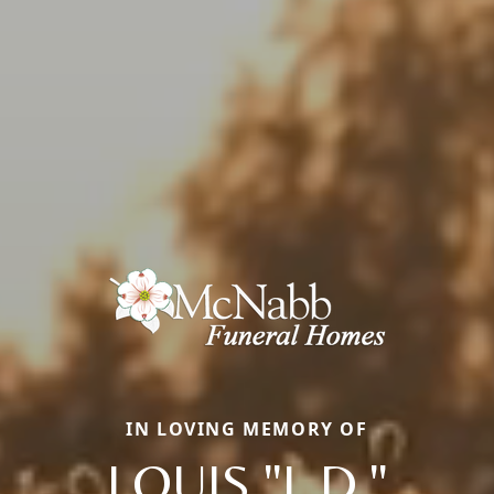
IN LOVING MEMORY OF
LOUIS "L.D."