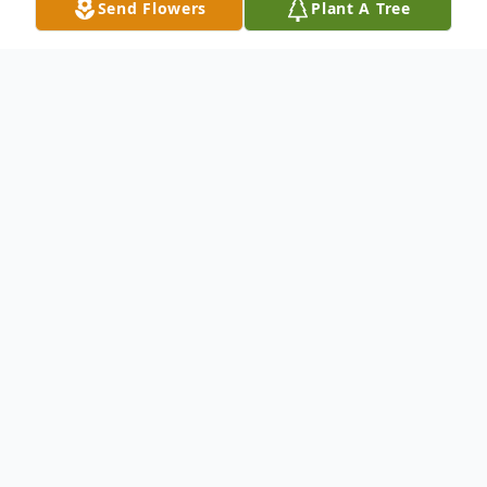
Send Flowers
Plant A Tree
Obituary
Louis Abbott, 71, of Pocahontas, departed
this life on Thursday, November 13, 2025,
at his home, surrounded by his loved ones.
He was born in Morrison, Illinois, on March
13, 1954, to the late William M. Abbott and