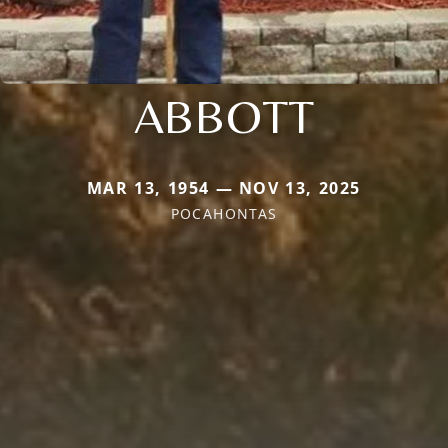
ABBOTT
MAR 13, 1954 — NOV 13, 2025
POCAHONTAS