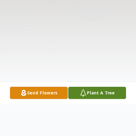
Send Flowers
Plant A Tree