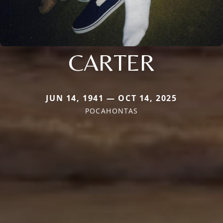
CARTER
JUN 14, 1941 — OCT 14, 2025
POCAHONTAS