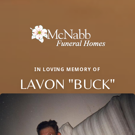
IN LOVING MEMORY OF
LAVON "BUCK"