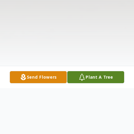
Send Flowers
Plant A Tree