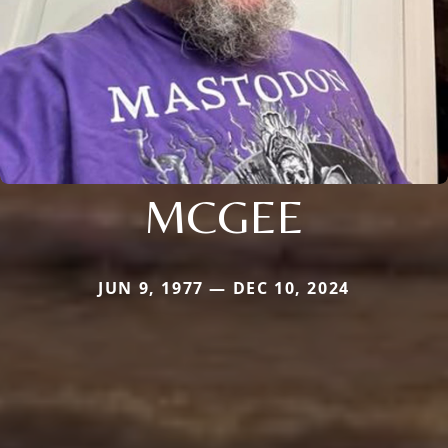
MCGEE
JUN 9, 1977 — DEC 10, 2024