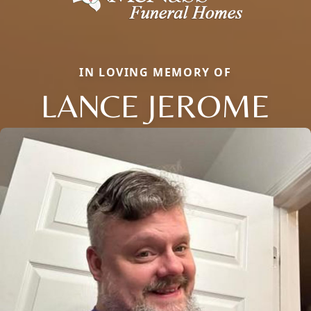
IN LOVING MEMORY OF
LANCE JEROME