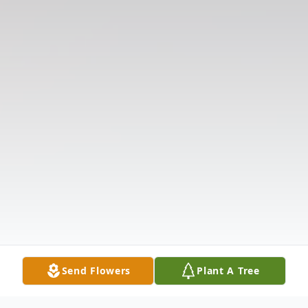
Send Flowers
Plant A Tree