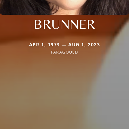
BRUNNER
APR 1, 1973 — AUG 1, 2023
PARAGOULD