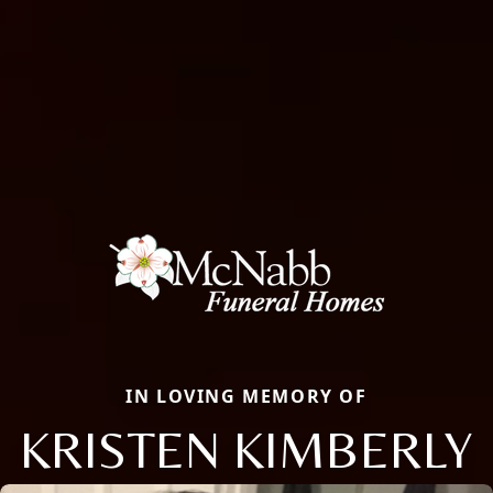
IN LOVING MEMORY OF
KRISTEN KIMBERLY