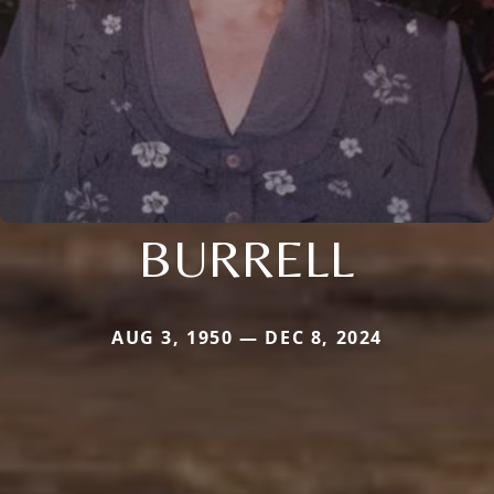
BURRELL
AUG 3, 1950 — DEC 8, 2024