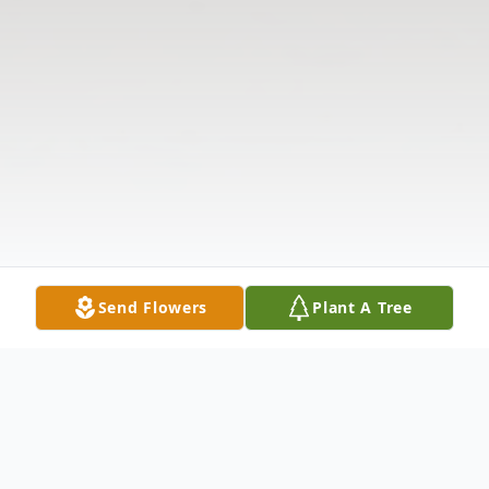
Send Flowers
Plant A Tree