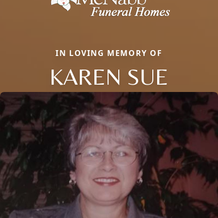
IN LOVING MEMORY OF
KAREN SUE