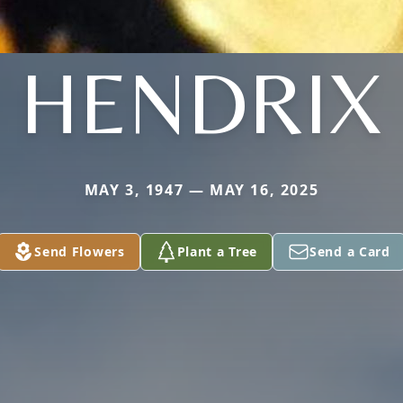
HENDRIX
MAY 3, 1947 — MAY 16, 2025
Send Flowers
Plant a Tree
Send a Card