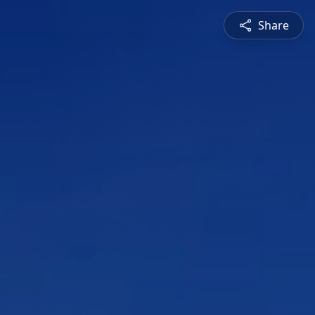
Share