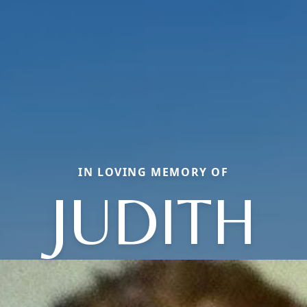
IN LOVING MEMORY OF
JUDITH