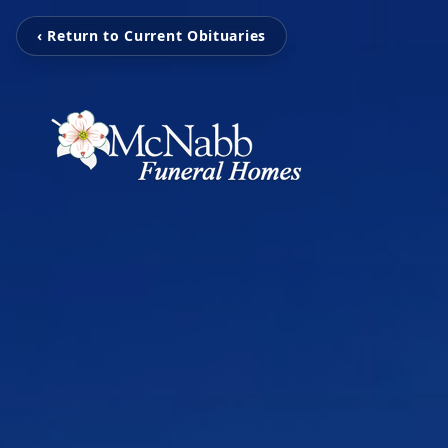
‹ Return to Current Obituaries