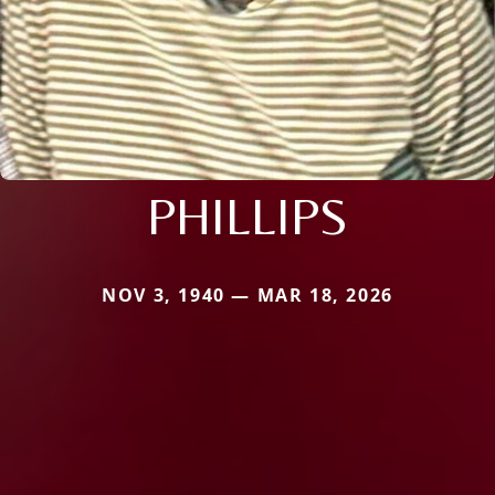
PHILLIPS
NOV 3, 1940 — MAR 18, 2026