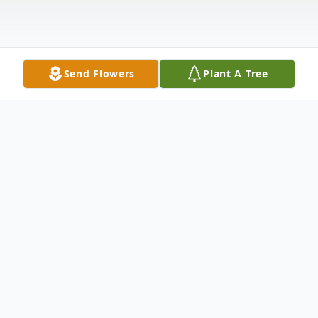
Send Flowers
Plant A Tree
Obituary
Jonesboro- Joyce Faye Phillips, 85, passed
away peacefully at home on March 18,