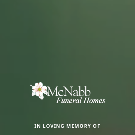
IN LOVING MEMORY OF