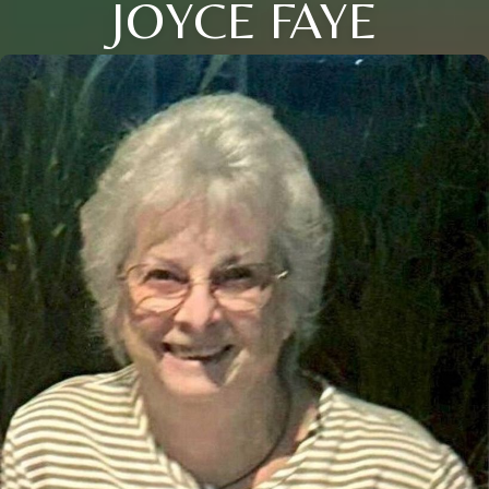
JOYCE FAYE