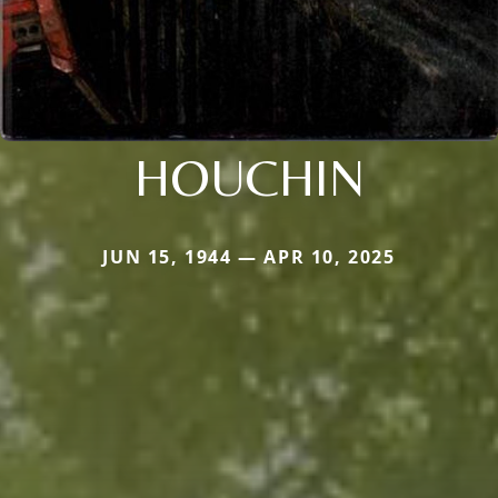
HOUCHIN
JUN 15, 1944 — APR 10, 2025