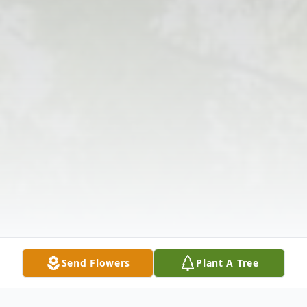
Send Flowers
Plant A Tree