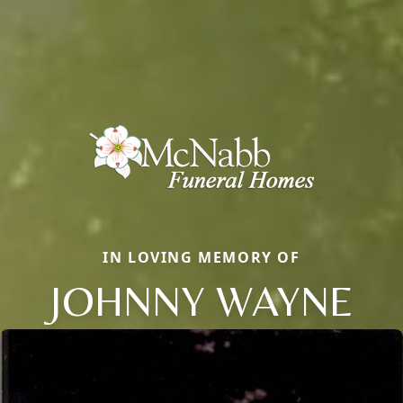
IN LOVING MEMORY OF
JOHNNY WAYNE