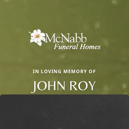
IN LOVING MEMORY OF
JOHN ROY