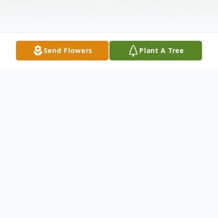
Send Flowers
Plant A Tree
Obituary
John Roy Malone was born in Enid,
Oklahoma, on August 10, 1947, to John