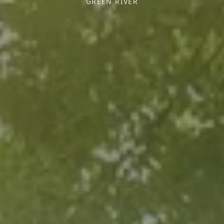
GREEN RIVER