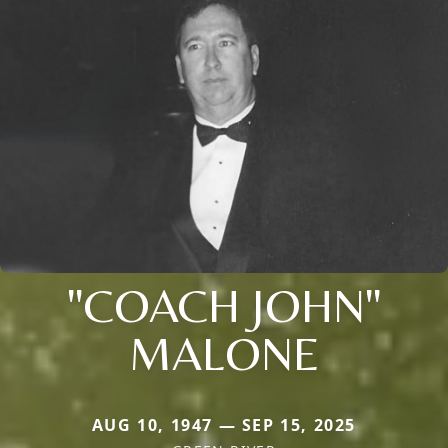
"COACH JOHN"
MALONE
AUG 10, 1947 — SEP 15, 2025