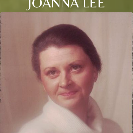
JOANNA LEE