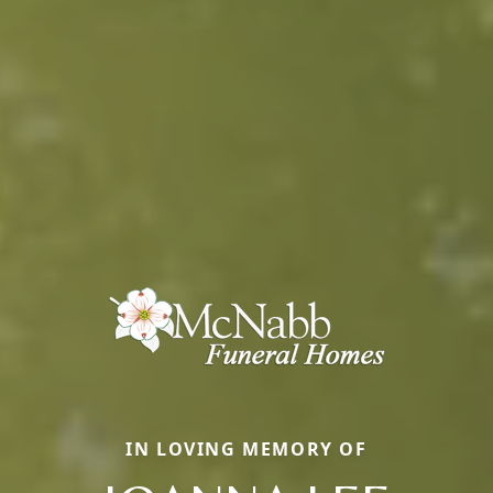
IN LOVING MEMORY OF