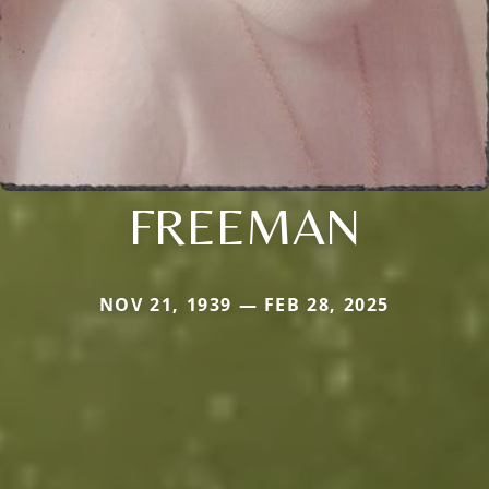
FREEMAN
NOV 21, 1939 — FEB 28, 2025