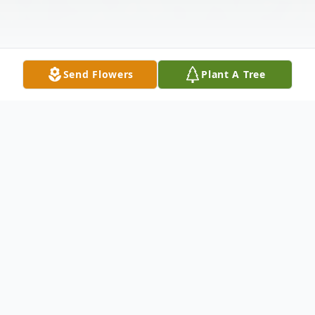
Send Flowers
Plant A Tree
Obituary
Joanna Lee Cart Freeman, age 85, of
Jonesboro, passed from this life on February