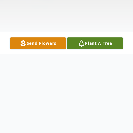
Send Flowers
Plant A Tree
Obituary
Mrs. Jeffie Dillinger of Harrisburg, departed