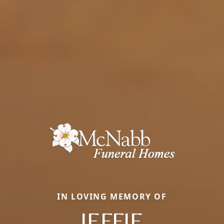
IN LOVING MEMORY OF
JEFFIE