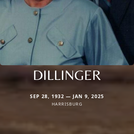
DILLINGER
SEP 28, 1932 — JAN 9, 2025
HARRISBURG