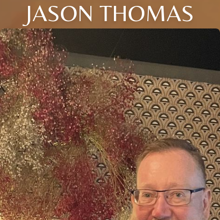
JASON THOMAS