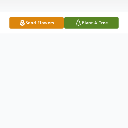
Send Flowers
Plant A Tree
Obituary
Jason Thomas Sockwell of Jonesboro,
Arkansas, passed away on September 17,
2025, at the age of 50. He was born in