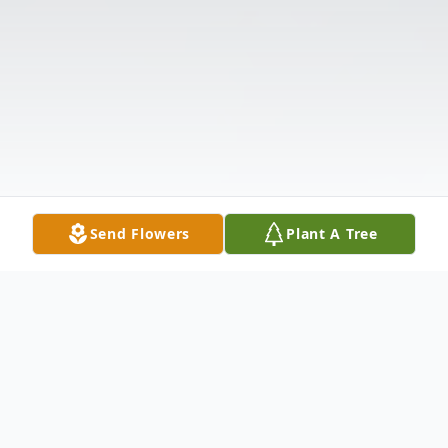
Send Flowers
Plant A Tree
Obituary