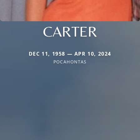
CARTER
DEC 11, 1958 — APR 10, 2024
POCAHONTAS