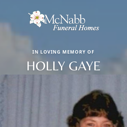
IN LOVING MEMORY OF
HOLLY GAYE